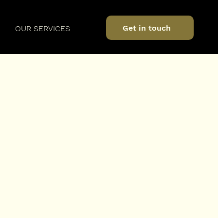
Get in touch
OUR SERVICES