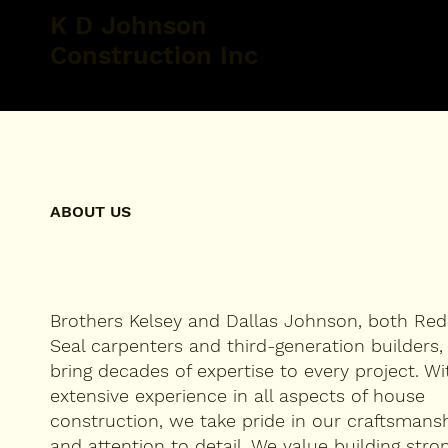
K D Johnson
Construction Inc
ABOUT US
Brothers Kelsey and Dallas Johnson, both Red
Seal carpenters and third-generation builders,
bring decades of expertise to every project. Wi
extensive experience in all aspects of house
construction, we take pride in our craftsmans
and attention to detail. We value building stron