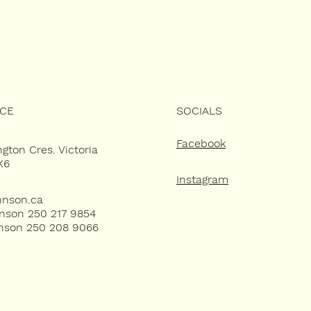
ICE
SOCIALS
Facebook
gton Cres. Victoria
K6
Instagram
hnson.ca
nson 250 217 9854
hnson 250 208 9066