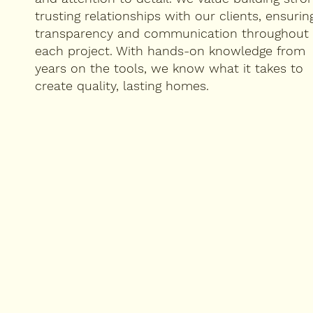
trusting relationships with our clients, ensurin
transparency and communication throughout
each project. With hands-on knowledge from
years on the tools, we know what it takes to
create quality, lasting homes.