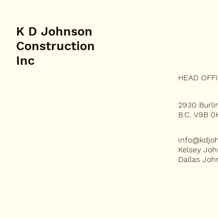
K D Johnson
Construction
Inc
HEAD OFF
PROJECTS
2930 Burlin
ABOUT US
B.C. V9B 0
OUR SERVICES
info@kdjo
Kelsey Joh
Dallas Jo