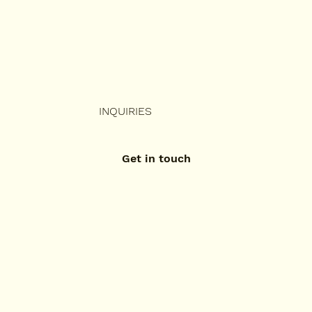
INQUIRIES
Get in touch