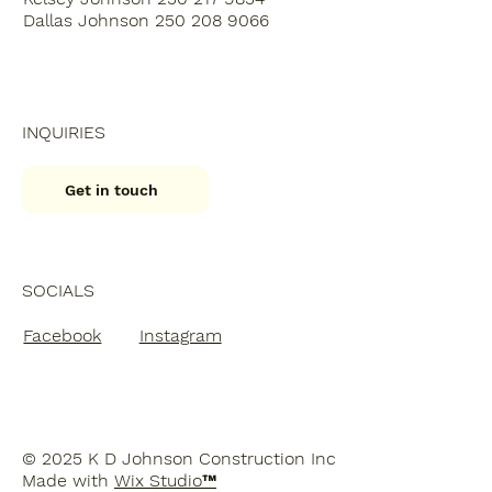
Dallas Johnson 250 208 9066
INQUIRIES
Get in touch
SOCIALS
Facebook
Instagram
© 2025 K D Johnson Construction Inc
Made with
Wix Studio™