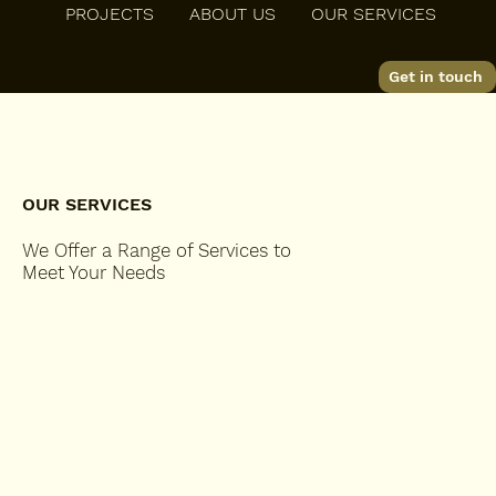
PROJECTS
ABOUT US
OUR SERVICES
K D Johnson Construction Inc
Get in touch
OUR SERVICES
We Offer a Range of Services to
Meet Your Needs